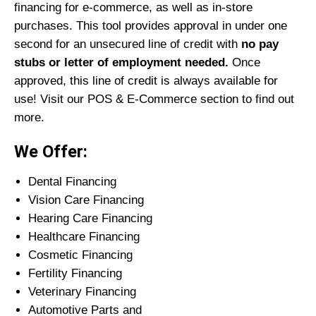
financing for e-commerce, as well as in-store
purchases. This tool provides approval in under one
second for an unsecured line of credit with
no pay
stubs or letter of employment needed.
Once
approved, this line of credit is always available for
use! Visit our POS & E-Commerce section to find out
more.
We Offer:
Dental Financing
Vision Care Financing
Hearing Care Financing
Healthcare Financing
Cosmetic Financing
Fertility Financing
Veterinary Financing
Automotive Parts and