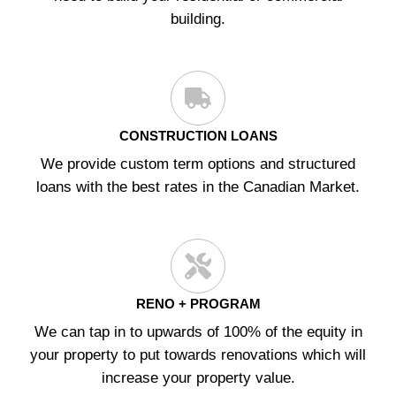
building.
CONSTRUCTION LOANS
We provide custom term options and structured
loans with the best rates in the Canadian Market.
RENO + PROGRAM
We can tap in to upwards of 100% of the equity in
your property to put towards renovations which will
increase your property value.