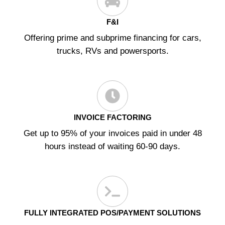
F&I
Offering prime and subprime financing for cars,
trucks, RVs and powersports.
INVOICE FACTORING
Get up to 95% of your invoices paid in under 48
hours instead of waiting 60-90 days.
FULLY INTEGRATED POS/PAYMENT SOLUTIONS