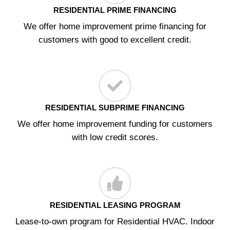
RESIDENTIAL PRIME FINANCING
We offer home improvement prime financing for
customers with good to excellent credit.
RESIDENTIAL SUBPRIME FINANCING
We offer home improvement funding for customers
with low credit scores.
RESIDENTIAL LEASING PROGRAM
Lease-to-own program for Residential HVAC. Indoor