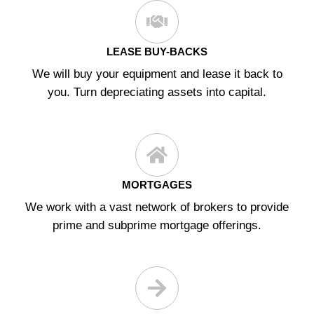
LEASE BUY-BACKS
We will buy your equipment and lease it back to
you. Turn depreciating assets into capital.
MORTGAGES
We work with a vast network of brokers to provide
prime and subprime mortgage offerings.