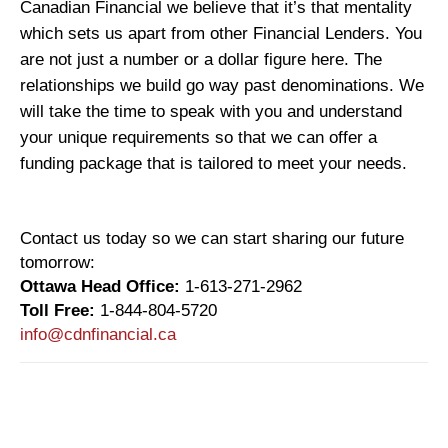
Canadian Financial we believe that it’s that mentality
which sets us apart from other Financial Lenders. You
are not just a number or a dollar figure here. The
relationships we build go way past denominations. We
will take the time to speak with you and understand
your unique requirements so that we can offer a
funding package that is tailored to meet your needs.
Contact us today so we can start sharing our future
tomorrow:
Ottawa Head Office:
1-613-271-2962
Toll Free:
1-844-804-5720
info@cdnfinancial.ca