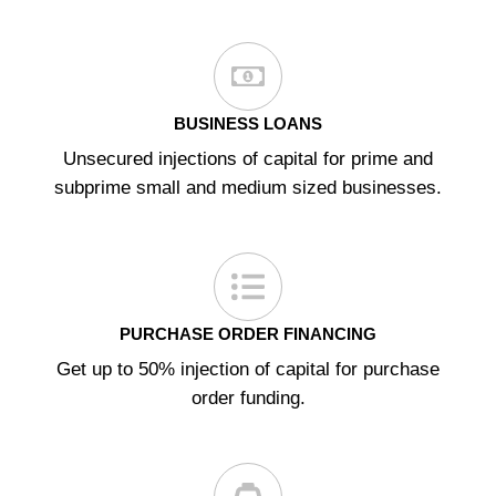
BUSINESS LOANS
Unsecured injections of capital for prime and
subprime small and medium sized businesses.
PURCHASE ORDER FINANCING
Get up to 50% injection of capital for purchase
order funding.