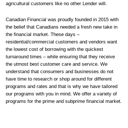
agricultural customers like no other Lender will.
Canadian Financial was proudly founded in 2015 with
the belief that Canadians needed a fresh new take in
the financial market. These days –
residential/commercial customers and vendors want
the lowest cost of borrowing with the quickest
turnaround times – while ensuring that they receive
the utmost best customer care and service. We
understand that consumers and businesses do not
have time to research or shop around for different
programs and rates and that is why we have tailored
our programs with you in mind. We offer a variety of
programs for the prime and subprime financial market.