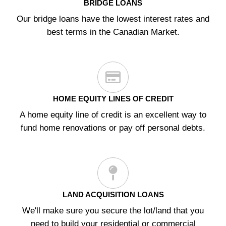
BRIDGE LOANS
Our bridge loans have the lowest interest rates and
best terms in the Canadian Market.
HOME EQUITY LINES OF CREDIT
A home equity line of credit is an excellent way to
fund home renovations or pay off personal debts.
LAND ACQUISITION LOANS
We'll make sure you secure the lot/land that you
need to build your residential or commercial