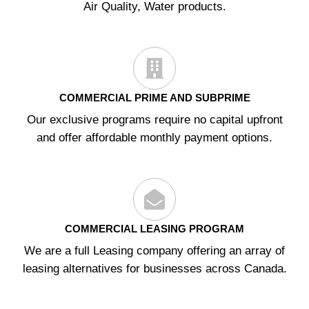
Air Quality, Water products.
COMMERCIAL PRIME AND SUBPRIME
Our exclusive programs require no capital upfront
and offer affordable monthly payment options.
COMMERCIAL LEASING PROGRAM
We are a full Leasing company offering an array of
leasing alternatives for businesses across Canada.