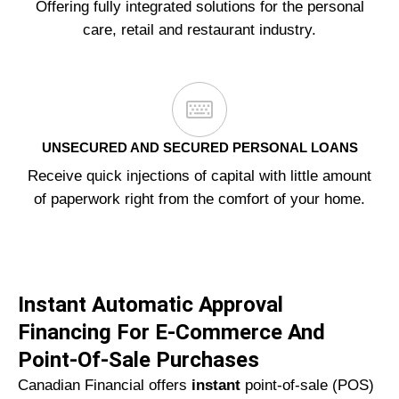
Offering fully integrated solutions for the personal
care, retail and restaurant industry.
UNSECURED AND SECURED PERSONAL LOANS
Receive quick injections of capital with little amount
of paperwork right from the comfort of your home.
Instant Automatic Approval
Financing For E-Commerce And
Point-Of-Sale Purchases
Canadian Financial offers
instant
point-of-sale (POS)