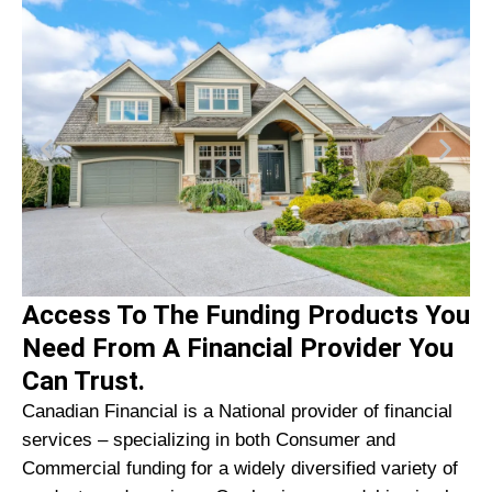
Access To The Funding Products You
Need From A Financial Provider You
Can Trust.
Canadian Financial is a National provider of financial
services – specializing in both Consumer and
Commercial funding for a widely diversified variety of