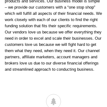
products and services. Our business model is simple
– we provide our customers with a “one stop shop”
which will fulfill all aspects of their financial needs. We
work closely with each of our clients to find the right
funding solution that fits their specific requirements.
Our vendors love us because we offer everything they
need in order to excel and scale their businesses. Our
customers love us because we will fight hard to get
them what they need, when they need it. Our channel
partners, affiliate marketers, account managers and
brokers love us due to our diverse financial offerings
and streamlined approach to conducting business.