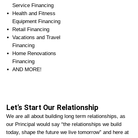
Service Financing
Health and Fitness
Equipment Financing
Retail Financing
Vacations and Travel
Financing
Home Renovations
Financing
AND MORE!
Let’s Start Our Relationship
We are all about building long term relationships, as
our Principal would say “the relationships we build
today, shape the future we live tomorrow” and here at