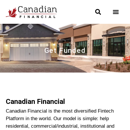
Get Funded
Canadian Financial
Canadian Financial is the most diversified Fintech
Platform in the world. Our model is simple: help
residential, commercial/industrial, institutional and